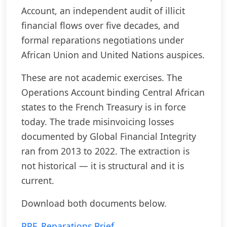
Account, an independent audit of illicit
financial flows over five decades, and
formal reparations negotiations under
African Union and United Nations auspices.
These are not academic exercises. The
Operations Account binding Central African
states to the French Treasury is in force
today. The trade misinvoicing losses
documented by Global Financial Integrity
ran from 2013 to 2022. The extraction is
not historical — it is structural and it is
current.
Download both documents below.
PPF_Reparations Brief