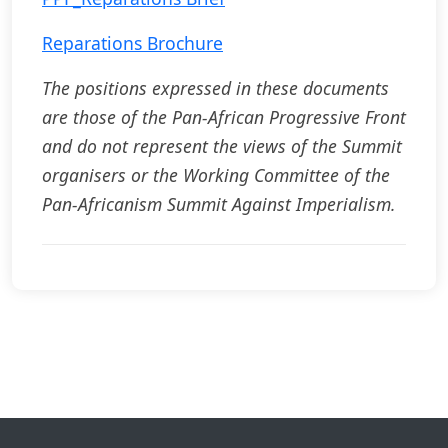
Reparations Brochure
The positions expressed in these documents
are those of the Pan-African Progressive Front
and do not represent the views of the Summit
organisers or the Working Committee of the
Pan-Africanism Summit Against Imperialism.