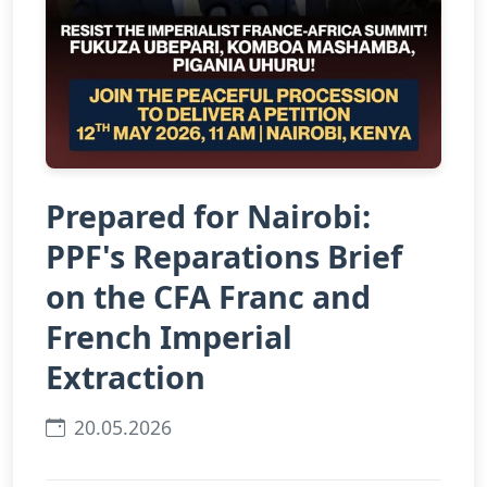
Prepared for Nairobi:
PPF's Reparations Brief
on the CFA Franc and
French Imperial
Extraction
20.05.2026