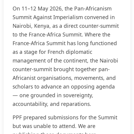
On 11–12 May 2026, the Pan-Africanism
Summit Against Imperialism convened in
Nairobi, Kenya, as a direct counter-summit
to the France-Africa Summit. Where the
France-Africa Summit has long functioned
as a stage for French diplomatic
management of the continent, the Nairobi
counter-summit brought together pan-
Africanist organisations, movements, and
scholars to advance an opposing agenda
— one grounded in sovereignty,
accountability, and reparations.
PPF prepared submissions for the Summit
but was unable to attend. We are