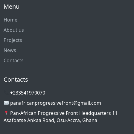
Menu
Home
About us
Projects
News
Contacts
Contacts
+233541970070
panafricanprogressivefront@gmail.com
Pan-African Progressive Front Headquarters 11
Asafoatse Ankaa Road, Osu-Accra, Ghana