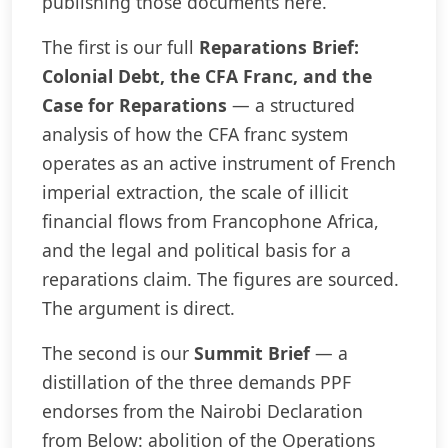
publishing those documents here.
The first is our full
Reparations Brief:
Colonial Debt, the CFA Franc, and the
Case for Reparations
— a structured
analysis of how the CFA franc system
operates as an active instrument of French
imperial extraction, the scale of illicit
financial flows from Francophone Africa,
and the legal and political basis for a
reparations claim. The figures are sourced.
The argument is direct.
The second is our
Summit Brief
— a
distillation of the three demands PPF
endorses from the Nairobi Declaration
from Below: abolition of the Operations