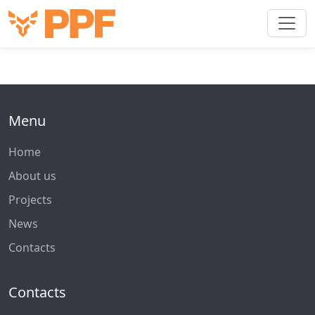
Menu
Home
About us
Projects
News
Contacts
Contacts