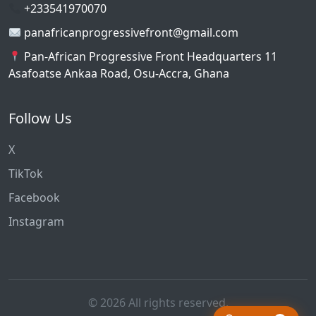
+233541970070
panafricanprogressivefront@gmail.com
Pan-African Progressive Front Headquarters 11
Asafoatse Ankaa Road, Osu-Accra, Ghana
Follow Us
X
TikTok
Facebook
Instagram
© 2026 All rights reserved.