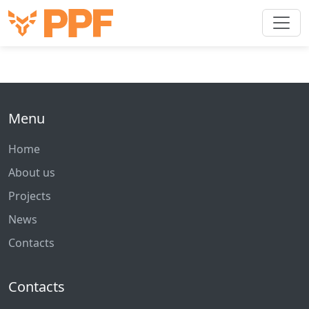
Menu
Home
About us
Projects
News
Contacts
Contacts