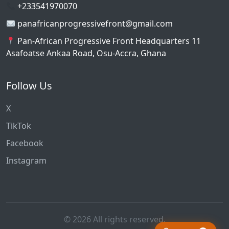
+233541970070
panafricanprogressivefront@gmail.com
Pan-African Progressive Front Headquarters 11
Asafoatse Ankaa Road, Osu-Accra, Ghana
Follow Us
X
TikTok
Facebook
Instagram
© 2026 All rights reserved.