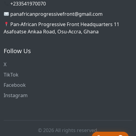
+233541970070
panafricanprogressivefront@gmail.com
Pan-African Progressive Front Headquarters 11
Asafoatse Ankaa Road, Osu-Accra, Ghana
Follow Us
X
TikTok
Facebook
Instagram
© 2026 All rights reserved.