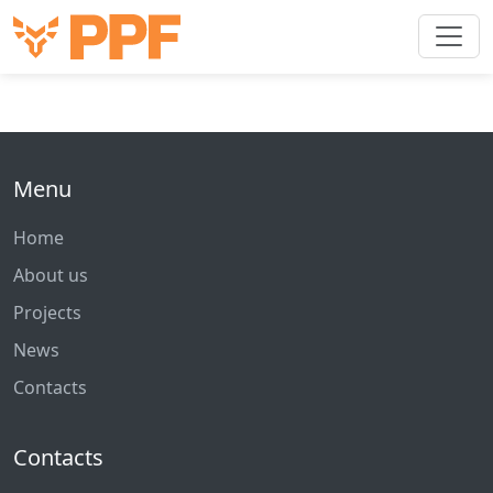
Menu
Home
About us
Projects
News
Contacts
Contacts