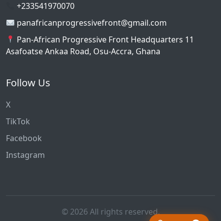
+233541970070
panafricanprogressivefront@gmail.com
Pan-African Progressive Front Headquarters 11
Asafoatse Ankaa Road, Osu-Accra, Ghana
Follow Us
X
TikTok
Facebook
Instagram
© 2026 All rights reserved.