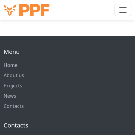
Menu
Home
About us
Projects
News
Contacts
Contacts