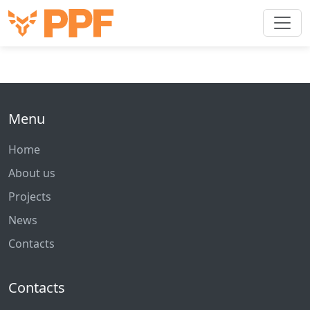
Menu
Home
About us
Projects
News
Contacts
Contacts