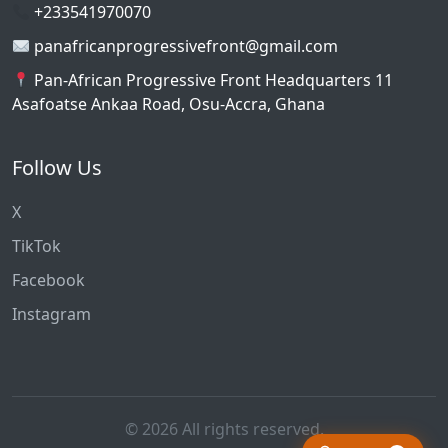
+233541970070
panafricanprogressivefront@gmail.com
Pan-African Progressive Front Headquarters 11
Asafoatse Ankaa Road, Osu-Accra, Ghana
Follow Us
X
TikTok
Facebook
Instagram
© 2026 All rights reserved.