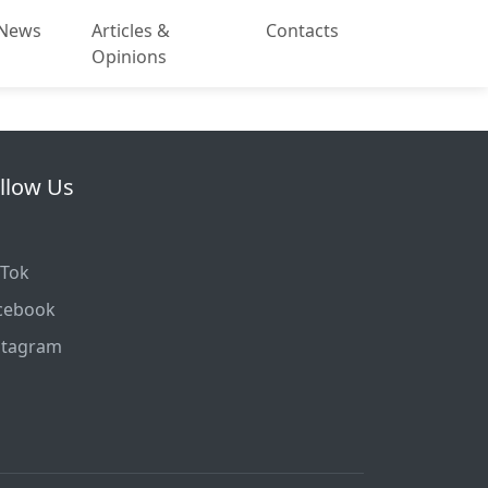
News
Articles &
Contacts
Opinions
llow Us
kTok
cebook
stagram