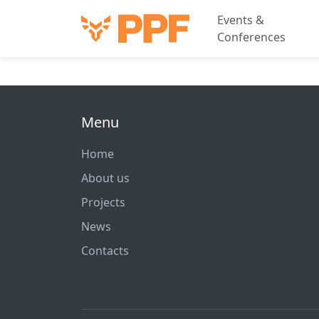
Events &
Conferences
Menu
Home
About us
Projects
News
Contacts