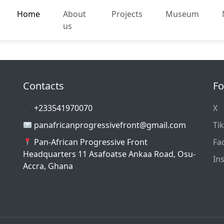
Home
About
Projects
Museum
us
Contacts
Fo
+233541970070
X
panafricanprogressivefront@gmail.com
Ti
Pan-African Progressive Front
Fa
Headquarters 11 Asafoatse Ankaa Road, Osu-
In
Accra, Ghana