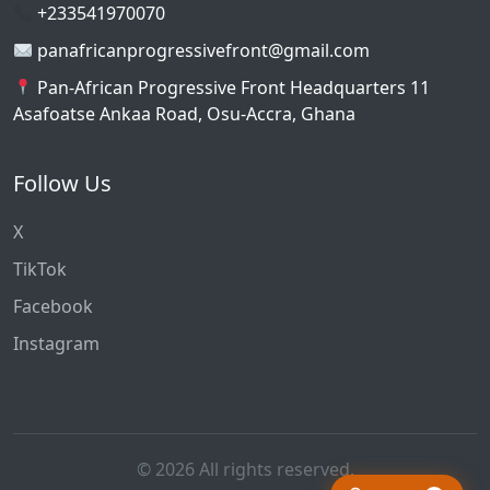
+233541970070
panafricanprogressivefront@gmail.com
Pan-African Progressive Front Headquarters 11
Asafoatse Ankaa Road, Osu-Accra, Ghana
Follow Us
X
TikTok
Facebook
Instagram
© 2026 All rights reserved.