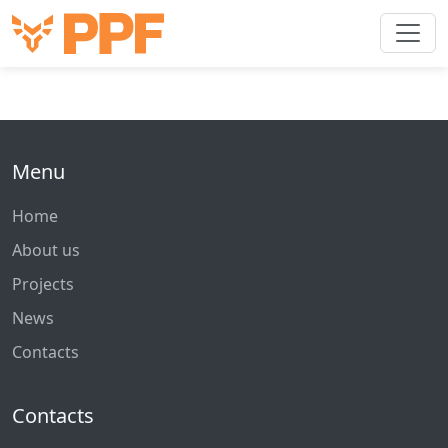
Menu
Home
About us
Projects
News
Contacts
Contacts