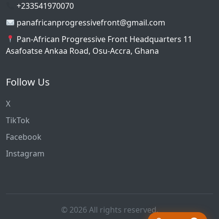
+233541970070
panafricanprogressivefront@gmail.com
Pan-African Progressive Front Headquarters 11
Asafoatse Ankaa Road, Osu-Accra, Ghana
Follow Us
X
TikTok
Facebook
Instagram
© 2026 All rights reserved.