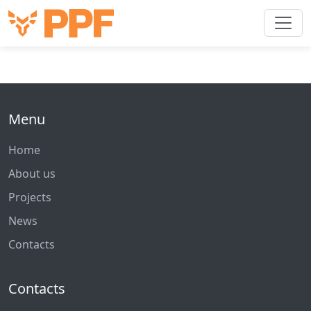
Menu
Home
About us
Projects
News
Contacts
Contacts