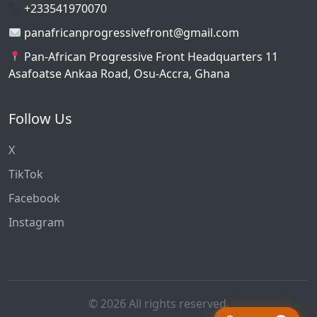
+233541970070
panafricanprogressivefront@gmail.com
Pan-African Progressive Front Headquarters 11
Asafoatse Ankaa Road, Osu-Accra, Ghana
Follow Us
X
TikTok
Facebook
Instagram
© 2026 All rights reserved.