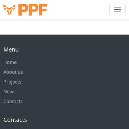
Menu
Home
About us
Projects
News
Contacts
Contacts