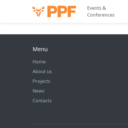
Events &
Conferences
Menu
Home
About us
Projects
News
Contacts