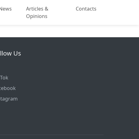
News
Articles &
Contacts
Opinions
llow Us
kTok
cebook
stagram