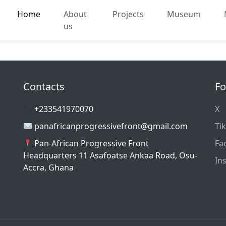
Home
About
Projects
Museum
us
Contacts
Fo
+233541970070
X
panafricanprogressivefront@gmail.com
Ti
Pan-African Progressive Front
Fa
Headquarters 11 Asafoatse Ankaa Road, Osu-
In
Accra, Ghana