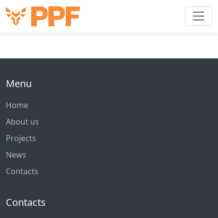
Menu
Home
About us
Projects
News
Contacts
Contacts