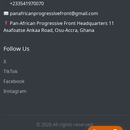
+233541970070
panafricanprogressivefront@gmail.com
Pan-African Progressive Front Headquarters 11
Asafoatse Ankaa Road, Osu-Accra, Ghana
Follow Us
X
TikTok
Facebook
Instagram
© 2026 All rights reserved.